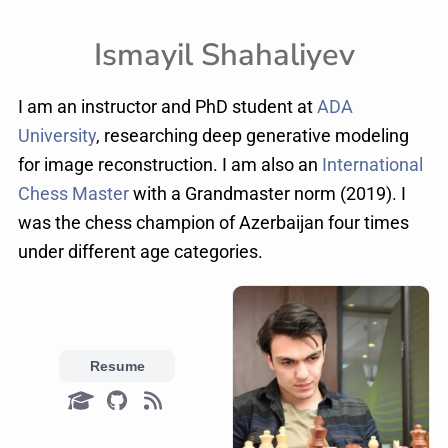
Ismayil Shahaliyev
I am an instructor and PhD student at
ADA
University
, researching deep generative modeling
for image reconstruction. I am also an
International
Chess Master
with a Grandmaster norm (2019). I
was the chess champion of Azerbaijan four times
under different age categories.
Resume