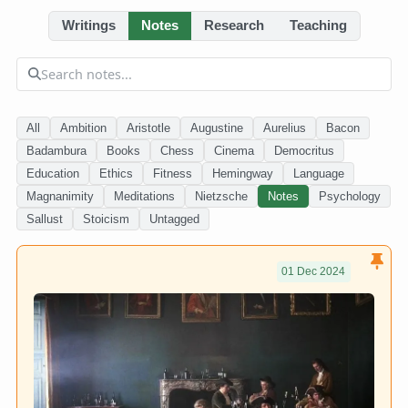
Writings
Notes
Research
Teaching
All
Ambition
Aristotle
Augustine
Aurelius
Bacon
Badambura
Books
Chess
Cinema
Democritus
Education
Ethics
Fitness
Hemingway
Language
Magnanimity
Meditations
Nietzsche
Notes
Psychology
Sallust
Stoicism
Untagged
01 Dec 2024