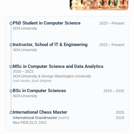
PhD Student in Computer Science
2025 – Present
ADA University
Instructor, School of IT & Engineering
2023 – Present
ADA University
MSc in Computer Science and Data Analytics
2020 – 2022
ADA University
&
George Washington University
cum laude, dual degree
BSc in Computer Sciences
2016 – 2020
ADA University
International Chess Master
2020
International Grandmaster
(norm)
2019
Max
FIDE ELO
: 2421