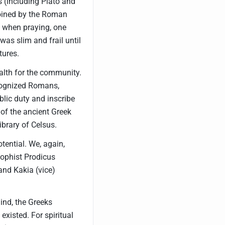
s (including Plato and
 coined by the Roman
, when praying, one
 was slim and frail until
tures.
lth for the community.
ecognized Romans,
ublic duty and inscribe
s of the ancient Greek
library of Celsus.
tential. We, again,
Sophist Prodicus
and Kakia (vice)
ind, the Greeks
existed. For spiritual