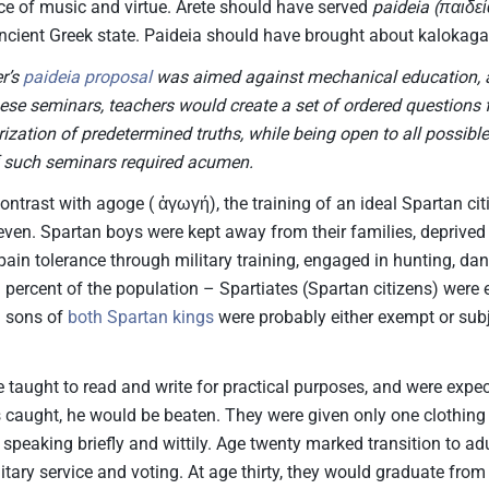
ce of music and virtue. Arete should have served
paideia (παιδεί
ncient Greek state. Paideia should have brought about kalokaga
r’s
paideia proposal
was aimed against mechanical education, 
these seminars, teachers would create a set of ordered questions
ization of predetermined truths, while being open to all possibl
 such seminars required acumen.
ontrast with agoge ( ἀγωγή), the training of an ideal Spartan cit
seven. Spartan boys were kept away from their families, deprived 
pain tolerance through military training, engaged in hunting, dan
 percent of the population – Spartiates (Spartan citizens) were e
n sons of
both Spartan kings
were probably either exempt or subj
 taught to read and write for practical purposes, and were expec
 caught, he would be beaten. They were given only one clothing 
speaking briefly and wittily. Age twenty marked transition to a
litary service and voting. At age thirty, they would graduate fr