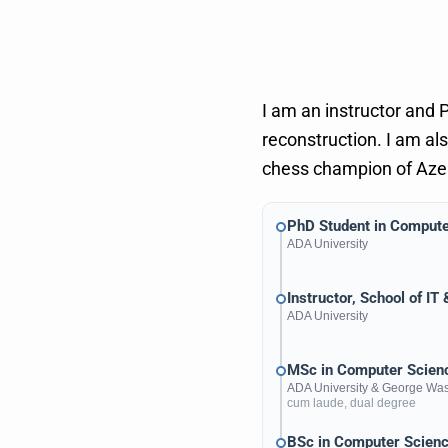
I am an instructor and 
reconstruction. I am al
chess champion of Azerb
PhD Student in Compute
ADA University
Instructor, School of IT
ADA University
MSc in Computer Scienc
ADA University
&
George Wash
cum laude, dual degree
BSc in Computer Scien