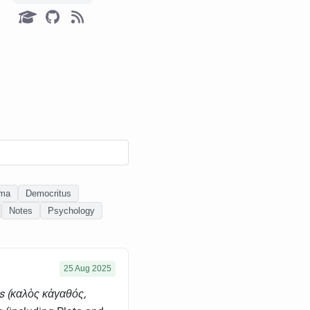
ema
Democritus
Notes
Psychology
25 Aug 2025
s (καλὸς κἀγαθός,