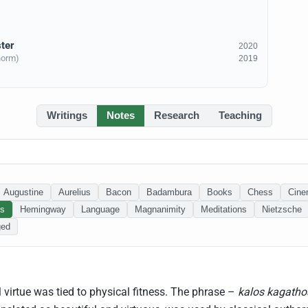
ter
2020
norm)
2019
Writings
Notes
Research
Teaching
Augustine
Aurelius
Bacon
Badambura
Books
Chess
Cin
ss
Hemingway
Language
Magnanimity
Meditations
Nietzsche
ged
 virtue was tied to physical fitness. The phrase –
kalos kagatho