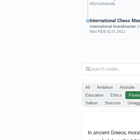
ADA University
International Chess Mas
International Grandmaster
(
Max
FIDE ELO
: 2421
All
Ambition
Aristotle
Education
Ethics
Fitne
Sallust
Stoicism
Untag
In ancient Greece, moral