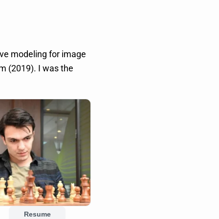
ive modeling for image
 (2019). I was the
Resume