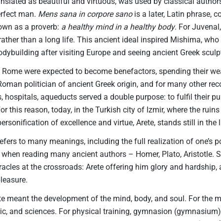
ranslated as beautiful and virtuous, was used by classical author
perfect man.
Mens sana in corpore sano
is a later, Latin phrase,
nown as a proverb:
a healthy mind in a healthy body
. For Juvenal
, rather than a long life. This ancient ideal inspired Mishima, who
 bodybuilding after visiting Europe and seeing ancient Greek sculp
 Rome were expected to become benefactors, spending their wea
Roman politician of ancient Greek origin, and for many other r
s, hospitals, aqueducts served a double purpose: to fulfil their p
or this reason, today, in the Turkish city of Izmir, where the ruin
personification of excellence and virtue, Arete, stands still in the 
efers to many meanings, including the full realization of one’s po
 when reading many ancient authors – Homer, Plato, Aristotle. 
racles at the crossroads: Arete offering him glory and hardship, 
leasure.
ete meant the development of the mind, body, and soul. For the m
ric, and sciences. For physical training, gymnasion (gymnasium) 