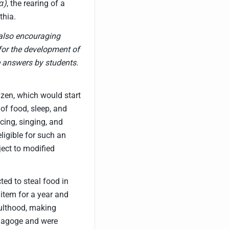
α)
, the rearing of a
thia.
also encouraging
 for the development of
e answers by students.
izen, which would start
of food, sleep, and
cing, singing, and
ligible for such an
ect to modified
ted to steal food in
item for a year and
dulthood, making
om agoge and were