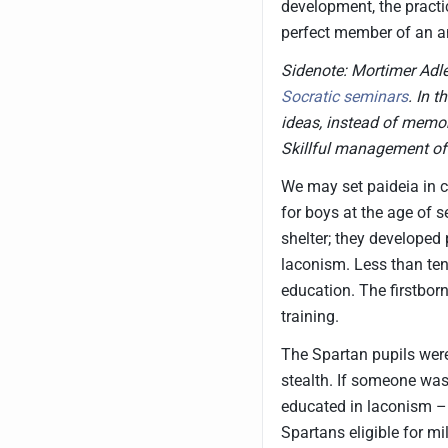
development, the practi
perfect member of an a
Sidenote: Mortimer Adle
Socratic seminars
. In 
ideas, instead of memor
Skillful management of
We may set paideia in c
for boys at the age of 
shelter; they developed 
laconism. Less than ten
education. The firstbor
training.
The Spartan pupils were
stealth. If someone was
educated in laconism – 
Spartans eligible for mi