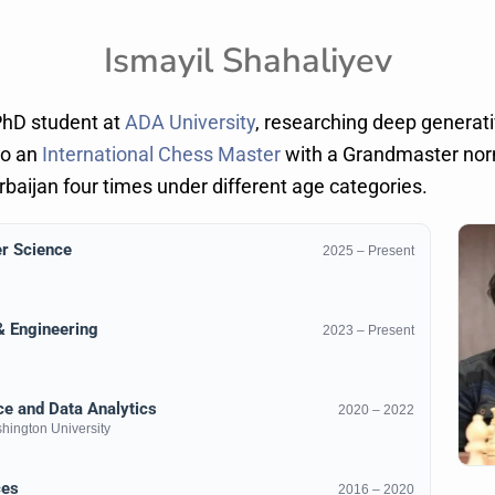
Ismayil Shahaliyev
PhD student at
ADA University
, researching deep generat
so an
International Chess Master
with a Grandmaster norm
aijan four times under different age categories.
r Science
2025 – Present
 & Engineering
2023 – Present
e and Data Analytics
2020 – 2022
ington University
ces
2016 – 2020