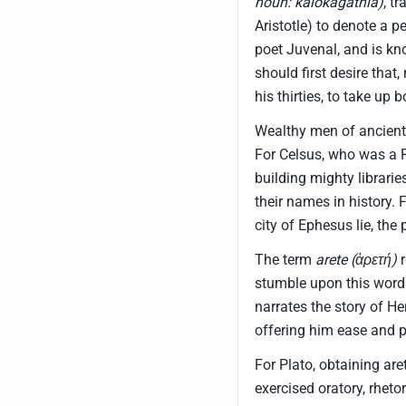
noun: kalokagathia)
, t
Aristotle) to denote a 
poet Juvenal, and is k
should first desire that
his thirties, to take up
Wealthy men of ancient
For Celsus, who was a 
building mighty librarie
their names in history. F
city of Ephesus lie, the 
The term
arete (ἀρετή)
r
stumble upon this word
narrates the story of He
offering him ease and p
For Plato, obtaining ar
exercised oratory, rheto