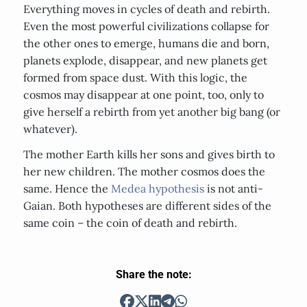
Everything moves in cycles of death and rebirth.
Even the most powerful civilizations collapse for
the other ones to emerge, humans die and born,
planets explode, disappear, and new planets get
formed from space dust. With this logic, the
cosmos may disappear at one point, too, only to
give herself a rebirth from yet another big bang (or
whatever).
The mother Earth kills her sons and gives birth to
her new children. The mother cosmos does the
same. Hence the
Medea hypothesis
is not anti-
Gaian. Both hypotheses are different sides of the
same coin – the coin of death and rebirth.
Share the note: