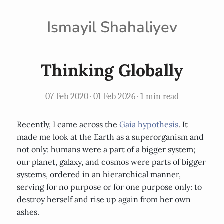
Ismayil Shahaliyev
Thinking Globally
07 Feb 2020
·
01 Feb 2026
· 1 min read
Recently, I came across the
Gaia hypothesis
. It
made me look at the Earth as a superorganism and
not only: humans were a part of a bigger system;
our planet, galaxy, and cosmos were parts of bigger
systems, ordered in an hierarchical manner,
serving for no purpose or for one purpose only: to
destroy herself and rise up again from her own
ashes.