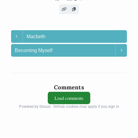
Macbeth
Becoming Myself
Comments
Load comments
Powered by Giscus · GitHub cookies may apply if you sign in