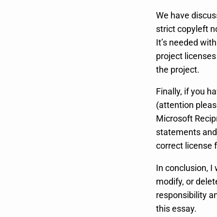
We have discuss
strict copyleft 
It’s needed wit
project licenses
the project.
Finally, if you
(attention pleas
Microsoft Recip
statements and 
correct license 
In conclusion, I 
modify, or delet
responsibility 
this essay.