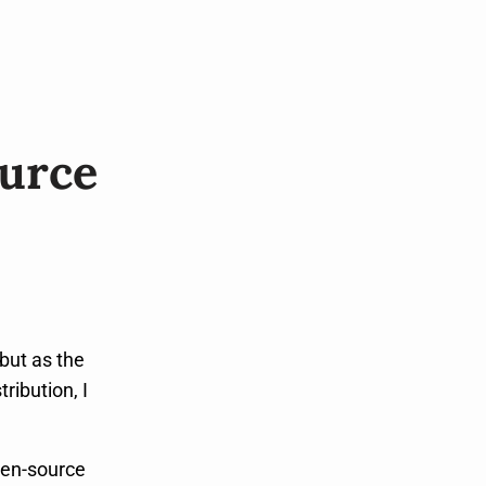
ource
but as the
ribution, I
pen-source