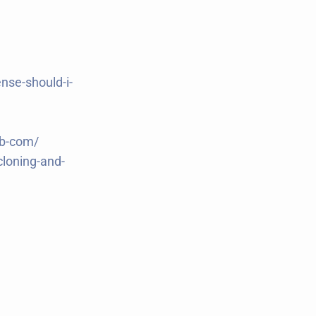
nse-should-i-
ub-com/
cloning-and-