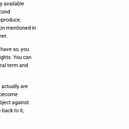
ly available
econd
reproduce,
tion mentioned in
ner.
o have so, you
ights. You can
real term and
 actually are
rs become
bject against.
back to it,