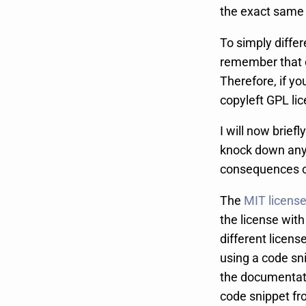
the exact same 
To simply diffe
remember that c
Therefore, if y
copyleft GPL li
I will now brief
knock down any 
consequences of
The
MIT licens
the license with
different licens
using a code sni
the documentatio
code snippet from