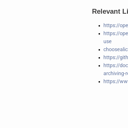
Relevant L
https://op
https://op
use
chooseali
https://gi
https://do
archiving-r
https://ww