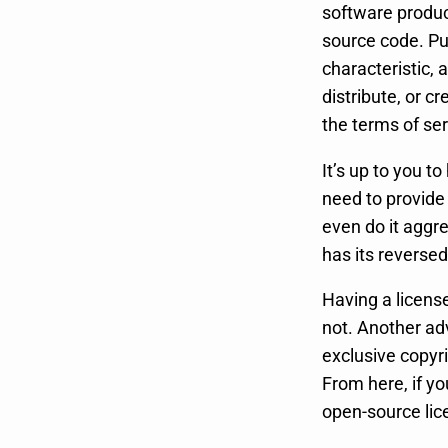
software product
source code. Pu
characteristic,
distribute, or c
the terms of ser
It’s up to you t
need to provide
even do it aggre
has its reversed
Having a license
not. Another adv
exclusive copyr
From here, if yo
open-source lic