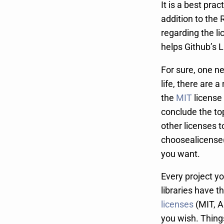
It is a best prac
addition to the 
regarding the li
helps Github’s 
For sure, one ne
life, there are 
the
MIT
license 
conclude the to
other licenses t
choosealicense(
you want.
Every project y
libraries have t
licenses
(MIT, A
you wish. Thing