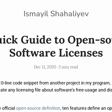
Ismayil Shahaliyev
ick Guide to Open-s
Software Licenses
Dec 11, 2020 · 3 min read
10-line code snippet from another project in my program, 
eate any licensing file about software’s free-usage and dist
 official
open-source definition
, ten features define an o