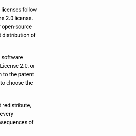
licenses follow
he 2.0 license.
r open-source
 distribution of
e software
 License 2.0, or
n to the patent
 to choose the
 redistribute,
 every
onsequences of