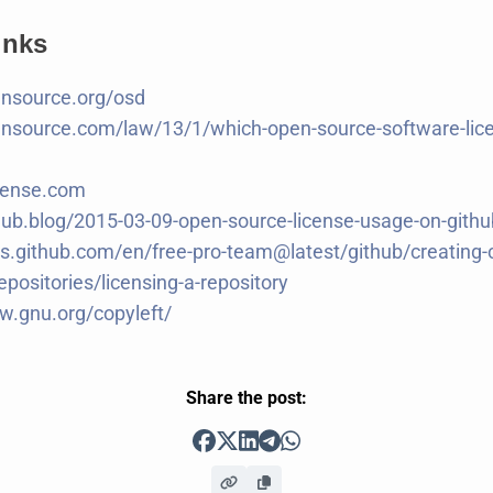
inks
ensource.org/osd
ensource.com/law/13/1/which-open-source-software-lice
cense.com
thub.blog/2015-03-09-open-source-license-usage-on-gith
cs.github.com/en/free-pro-team@latest/github/creating-
epositories/licensing-a-repository
w.gnu.org/copyleft/
Share the post: