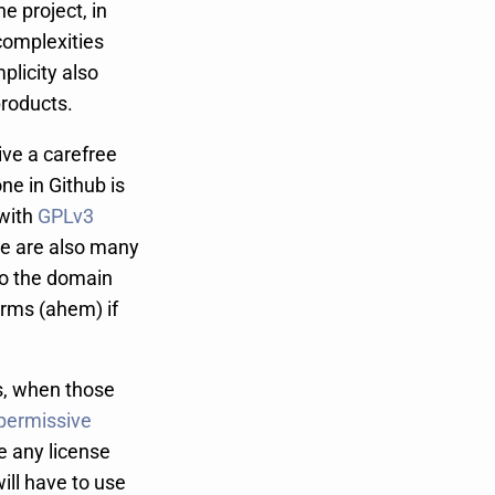
he project, in
complexities
plicity also
products.
live a carefree
ne in Github is
with
GPLv3
re are also many
 to the domain
rms (ahem) if
es, when those
permissive
e any license
ll have to use