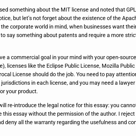
ed something about the MIT license and noted that GPL 
notice, but let’s not forget about the existence of the Apac
h the corporate world in mind, when businesses want thei
 to say something about patents and require a more strict
 have a commercial goal in your mind with your open-sourc
e), licenses like the Eclipse Public License, Mozilla Public
rocal License should do the job. You need to pay attentio
jurisdictions in each license, and you may need a lawyer
for your product.
will re-introduce the legal notice for this essay: you cannot
e this essay without the permission of the author. I reject
and deny all the warranty regarding the usefulness and c