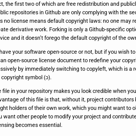
, the first two of which are free redistribution and public
blic repositories in Github are only complying with the s
 as no license means default copyright laws: no one may 
reate derivative work. Forking is only a Github-specific op
vice and it doesn’t forego the default copyright of the ow
o have your software open-source or not, but if you wish t
 an open-source license document to redefine your copyr
ssively by immediately switching to copyleft, which is a 
 copyright symbol (ɔ).
 file in your repository makes you look credible when you
antage of this file is that, without it, project contributo
ight holders of their own work, which you might want to o
u want other people to modify your project and contribute 
ensing becomes essential.