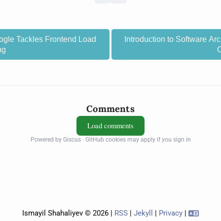
gle Tackles Frontend Load
Introduction to Software Arc
ng
Comments
Load comments
Powered by Giscus · GitHub cookies may apply if you sign in
Ismayil Shahaliyev © 2026 |
RSS
|
Jekyll
|
Privacy
|