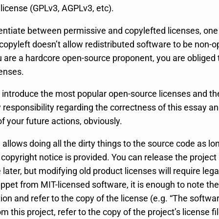
license (GPLv3, AGPLv3, etc).
rentiate between permissive and copylefted licenses, one
opyleft doesn’t allow redistributed software to be non-
ou are a hardcore open-source proponent, you are obliged 
censes.
ly introduce the most popular open-source licenses and the
responsibility regarding the correctness of this essay an
 your future actions, obviously.
e
allows doing all the dirty things to the source code as lo
 copyright notice is provided. You can release the project
e later, but modifying old product licenses will require lega
ppet from MIT-licensed software, it is enough to note the 
n and refer to the copy of the license (e.g. “The softwar
 this project, refer to the copy of the project’s license fil