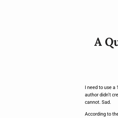
A Qu
I need to use a 
author didn’t cr
cannot. Sad.
According to the