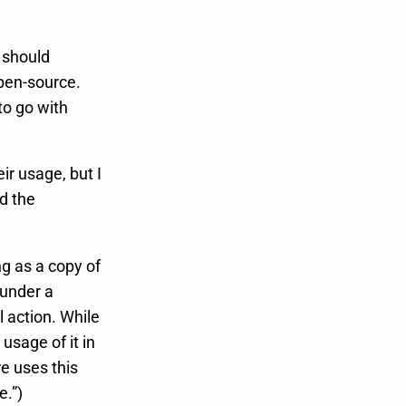
 should
open-source.
to go with
ir usage, but I
d the
ng as a copy of
 under a
l action. While
usage of it in
e uses this
e.”)