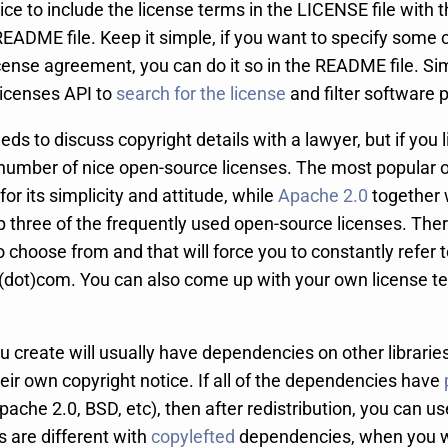
tice to include the license terms in the LICENSE file with t
README file. Keep it simple, if you want to specify some 
cense agreement, you can do it so in the README file. Sim
Licenses API to
search for the license
and filter software 
eds to discuss copyright details with a lawyer, but if you 
a number of nice open-source licenses. The most popular o
for its simplicity and attitude, while
Apache 2.0
together 
p three of the frequently used open-source licenses. The
o choose from and that will force you to constantly refer
dot)com. You can also come up with your own license te
ou create will usually have dependencies on other librari
heir own copyright notice. If all of the dependencies have
pache 2.0, BSD, etc), then after redistribution, you can us
s are different with
copylefted
dependencies, when you wi