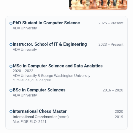
PhD Student in Computer Science
2025 – Present
ADA University
Instructor, School of IT & Engineering
2023 – Present
ADA University
MSc in Computer Science and Data Analytics
2020 – 2022
ADA University
&
George Washington University
cum laude, dual degree
BSc in Computer Sciences
2016 – 2020
ADA University
International Chess Master
2020
International Grandmaster
(norm)
2019
Max
FIDE ELO
: 2421