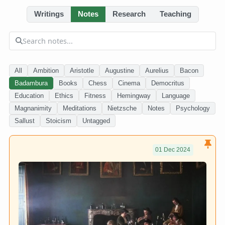
Writings
Notes
Research
Teaching
All
Ambition
Aristotle
Augustine
Aurelius
Bacon
Badambura
Books
Chess
Cinema
Democritus
Education
Ethics
Fitness
Hemingway
Language
Magnanimity
Meditations
Nietzsche
Notes
Psychology
Sallust
Stoicism
Untagged
01 Dec 2024