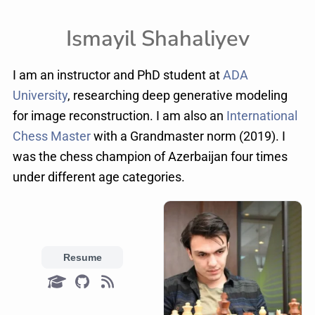
Ismayil Shahaliyev
I am an instructor and PhD student at
ADA
University
, researching deep generative modeling
for image reconstruction. I am also an
International
Chess Master
with a Grandmaster norm (2019). I
was the chess champion of Azerbaijan four times
under different age categories.
Resume