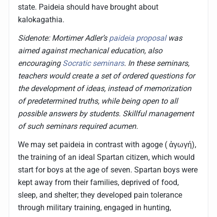
state. Paideia should have brought about
kalokagathia.
Sidenote: Mortimer Adler’s
paideia proposal
was
aimed against mechanical education, also
encouraging
Socratic seminars
. In these seminars,
teachers would create a set of ordered questions for
the development of ideas, instead of memorization
of predetermined truths, while being open to all
possible answers by students. Skillful management
of such seminars required acumen.
We may set paideia in contrast with agoge ( ἀγωγή),
the training of an ideal Spartan citizen, which would
start for boys at the age of seven. Spartan boys were
kept away from their families, deprived of food,
sleep, and shelter; they developed pain tolerance
through military training, engaged in hunting,