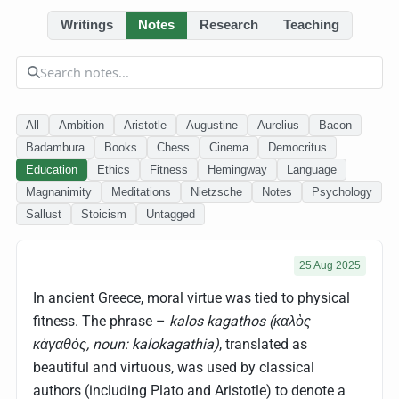
Writings
Notes
Research
Teaching
All
Ambition
Aristotle
Augustine
Aurelius
Bacon
Badambura
Books
Chess
Cinema
Democritus
Education
Ethics
Fitness
Hemingway
Language
Magnanimity
Meditations
Nietzsche
Notes
Psychology
Sallust
Stoicism
Untagged
25 Aug 2025
In ancient Greece, moral virtue was tied to physical
fitness. The phrase –
kalos kagathos (καλὸς
κἀγαθός, noun: kalokagathia)
, translated as
beautiful and virtuous, was used by classical
authors (including Plato and Aristotle) to denote a