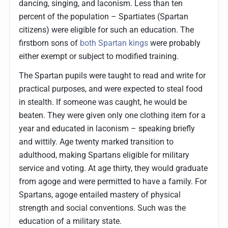
dancing, singing, and laconism. Less than ten
percent of the population – Spartiates (Spartan
citizens) were eligible for such an education. The
firstborn sons of
both Spartan kings
were probably
either exempt or subject to modified training.
The Spartan pupils were taught to read and write for
practical purposes, and were expected to steal food
in stealth. If someone was caught, he would be
beaten. They were given only one clothing item for a
year and educated in laconism – speaking briefly
and wittily. Age twenty marked transition to
adulthood, making Spartans eligible for military
service and voting. At age thirty, they would graduate
from agoge and were permitted to have a family. For
Spartans, agoge entailed mastery of physical
strength and social conventions. Such was the
education of a military state.