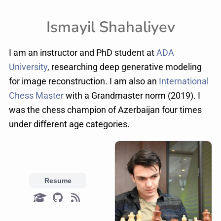
Ismayil Shahaliyev
I am an instructor and PhD student at
ADA
University
, researching deep generative modeling
for image reconstruction. I am also an
International
Chess Master
with a Grandmaster norm (2019). I
was the chess champion of Azerbaijan four times
under different age categories.
Resume