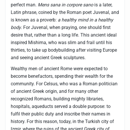
perfect man.
Mens sana in corpore sano
is a later,
Latin phrase, coined by the Roman poet Juvenal, and
is known as a proverb:
a healthy mind in a healthy
body
. For Juvenal, when praying, one should first
desire that, rather than a long life. This ancient ideal
inspired Mishima, who was slim and frail until his
thirties, to take up bodybuilding after visiting Europe
and seeing ancient Greek sculptures.
Wealthy men of ancient Rome were expected to
become benefactors, spending their wealth for the
community. For Celsus, who was a Roman politician
of ancient Greek origin, and for many other
recognized Romans, building mighty libraries,
hospitals, aqueducts served a double purpose: to
fulfil their public duty and inscribe their names in
history. For this reason, today, in the Turkish city of
Izmir, where the ruins of the ancient Greek city of