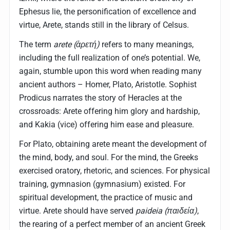
Ephesus lie, the personification of excellence and
virtue, Arete, stands still in the library of Celsus.
The term
arete (ἀρετή)
refers to many meanings,
including the full realization of one’s potential. We,
again, stumble upon this word when reading many
ancient authors – Homer, Plato, Aristotle. Sophist
Prodicus narrates the story of Heracles at the
crossroads: Arete offering him glory and hardship,
and Kakia (vice) offering him ease and pleasure.
For Plato, obtaining arete meant the development of
the mind, body, and soul. For the mind, the Greeks
exercised oratory, rhetoric, and sciences. For physical
training, gymnasion (gymnasium) existed. For
spiritual development, the practice of music and
virtue. Arete should have served
paideia (παιδεία)
,
the rearing of a perfect member of an ancient Greek