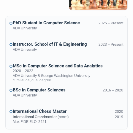
PhD Student in Computer Science
2025 – Present
ADA University
Instructor, School of IT & Engineering
2023 – Present
ADA University
MSc in Computer Science and Data Analytics
2020 – 2022
ADA University
&
George Washington University
cum laude, dual degree
BSc in Computer Sciences
2016 – 2020
ADA University
International Chess Master
2020
International Grandmaster
(norm)
2019
Max
FIDE ELO
: 2421