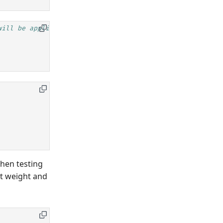
will be applied
when testing
lt weight and