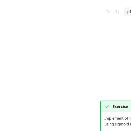
In [7]:
p
Exercise
Implement other
using sigmoid a