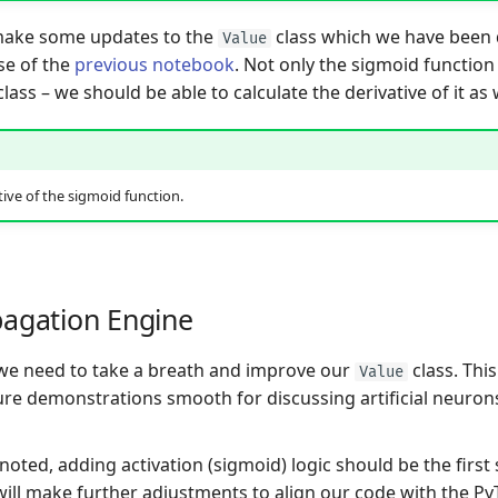
make some updates to the
class which we have been
Value
se of the
previous notebook
. Not only the sigmoid function
lass – we should be able to calculate the derivative of it as 
tive of the sigmoid function.
agation Engine
, we need to take a breath and improve our
class. This
Value
re demonstrations smooth for discussing artificial neuron
oted, adding activation (sigmoid) logic should be the first 
ill make further adjustments to align our code with the P