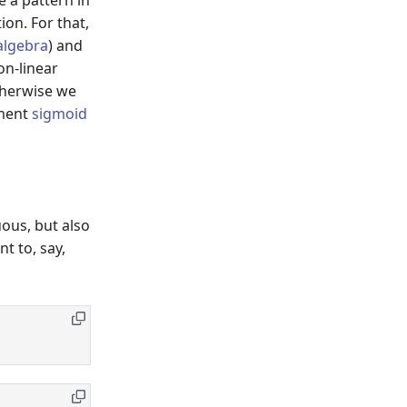
on. For that,
 algebra
) and
on-linear
otherwise we
ement
sigmoid
e^{-x}}.
ous, but also
t to, say,