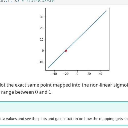
lot
(
f
,
x
)
# f(x)=0.5x+10
lot the exact same point mapped into the non-linear sigmoi
0
1
e range between
0
and
1
.
x
nt
values and see the plots and gain intuition on how the mapping gets shi
x