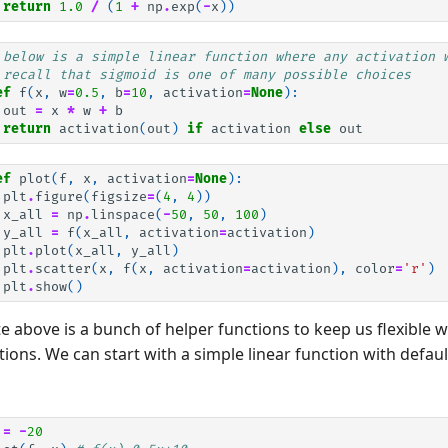
return
1.0
/
(
1
+
np
.
exp
(
-
x
))
 below is a simple linear function where any activation 
 recall that sigmoid is one of many possible choices
ef
f
(
x
,
w
=
0.5
,
b
=
10
,
activation
=
None
):
out
=
x
*
w
+
b
return
activation
(
out
)
if
activation
else
out
ef
plot
(
f
,
x
,
activation
=
None
):
plt
.
figure
(
figsize
=
(
4
,
4
))
x_all
=
np
.
linspace
(
-
50
,
50
,
100
)
y_all
=
f
(
x_all
,
activation
=
activation
)
plt
.
plot
(
x_all
,
y_all
)
plt
.
scatter
(
x
,
f
(
x
,
activation
=
activation
),
color
=
'r'
)
plt
.
show
()
 above is a bunch of helper functions to keep us flexible 
tions. We can start with a simple linear function with defau
=
-
20