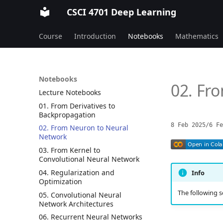
CSCI 4701 Deep Learning
Course
Introduction
Notebooks
Mathematics
Notebooks
02. Fr
Lecture Notebooks
01. From Derivatives to
Backpropagation
8 Feb 2025
/
6 Fe
02. From Neuron to Neural
Network
03. From Kernel to
Convolutional Neural Network
04. Regularization and
Info
Optimization
The following s
05. Convolutional Neural
Network Architectures
06. Recurrent Neural Networks