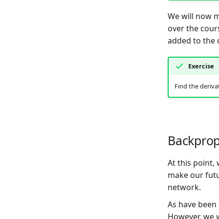
We will now 
over the cour
added to the c
Exercise
Find the deriva
Backprop
At this point
make our futu
network.
As have been n
However, we w