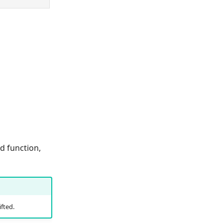
d function,
fted.