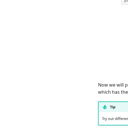
p
Now we will p
which has th
Tip
Try out differe