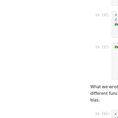
In [4]:
#
#
d
In [5]:
d
What we wrote
different func
bias.
In [6]:
x