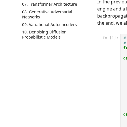
In the previ
07. Transformer Architecture
engine and a 
08. Generative Adversarial
backpropagati
Networks
the end, we a
09. Variational Autoencoders
10. Denoising Diffusion
Probabilistic Models
In [1]:
#
#
f
d
d
 