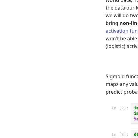
the data our 
we will do tw
bring
non-lin
activation fun
won't be able
(logistic) act
Sigmoid funct
maps any val
predict probab
In [2]:
i
i
%
In [3]:
d