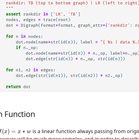
   rankdir: TB (top to bottom graph) | LR (left to right
   """
assert
rankdir
in
[
'LR'
,
'TB'
]
nodes
,
edges
=
trace
(
root
)
dot
=
Digraph
(
format
=
format
,
graph_attr
=
{
'rankdir'
:
r
for
n
in
nodes
:
dot
.
node
(
name
=
str
(
id
(
n
)),
label
=
"{ 
%s
 | data 
%.
if
n
.
_op
:
dot
.
node
(
name
=
str
(
id
(
n
))
+
n
.
_op
,
label
=
n
.
_op
dot
.
edge
(
str
(
id
(
n
))
+
n
.
_op
,
str
(
id
(
n
)))
for
n1
,
n2
in
edges
:
dot
.
edge
(
str
(
id
(
n1
)),
str
(
id
(
n2
))
+
n2
.
_op
)
return
dot
n Function
f(x)
(
)
=
∗
is a linear function always passing from origi
f
x
x
w
= x
owever, will be much more complex, and in order to describe