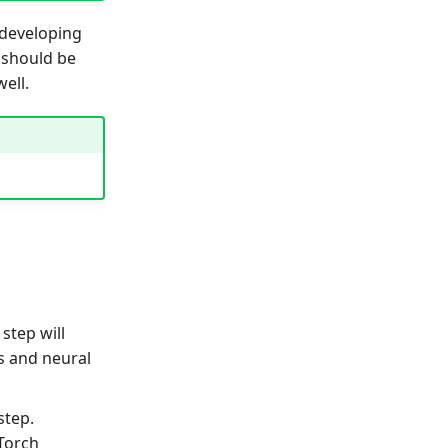
 developing
 should be
well.
 step will
s and neural
step.
yTorch