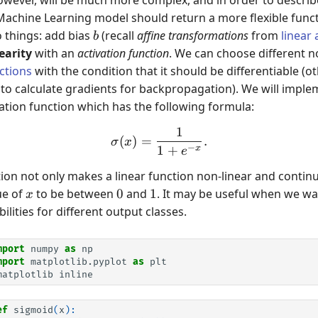
* w
Machine Learning model should return a more flexible functi
b
o things: add bias
(recall
affine transformations
from
linear
b
earity
with an
activation function
. We can choose different n
ctions
with the condition that it should be differentiable (
 to calculate gradients for backpropagation). We will impl
ivation function which has the following formula:
1
\sigma(x) = \frac{1}{1 + 
(
)
=
.
σ
x
−
1
+
x
e
ion not only makes a linear function non-linear and continu
x
0
1
ue of
to be between
0
and
1
. It may be useful when we wan
x
ilities for different output classes.
mport
numpy
as
np
mport
matplotlib.pyplot
as
plt
matplotlib
inline
ef
sigmoid
(
x
):