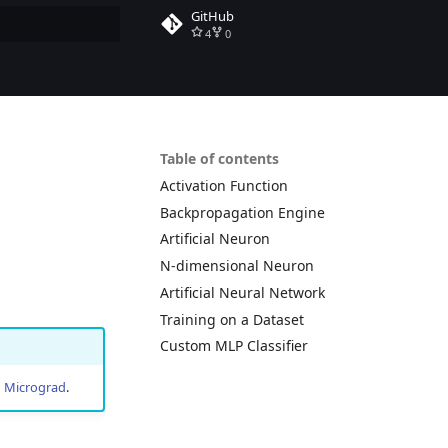
GitHub
4
0
rt searching
Table of contents
Activation Function
Backpropagation Engine
Artificial Neuron
N-dimensional Neuron
Artificial Neural Network
Training on a Dataset
Custom MLP Classifier
n
Micrograd
.