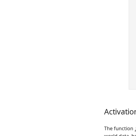
 
 
Activatio
The function
world data, h