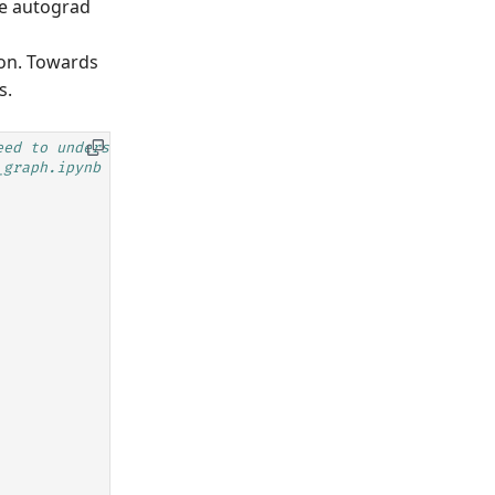
he autograd
ion. Towards
s.
eed to understand the details
_graph.ipynb