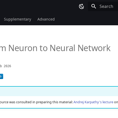
Type to sta
Supplementary
Advanced
om Neuron to Neural Network
b 2026
ource was consulted in preparing this material:
Andrej Karpathy's lecture
o