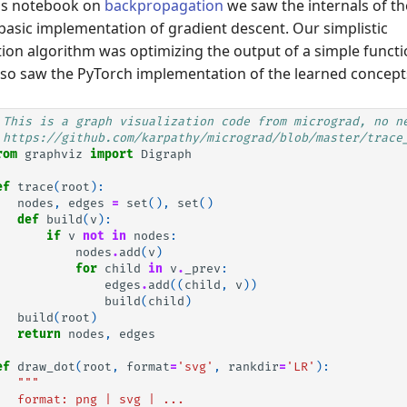
ous notebook on
backpropagation
we saw the internals of t
basic implementation of gradient descent. Our simplistic
on algorithm was optimizing the output of a simple funct
lso saw the PyTorch implementation of the learned concept
 This is a graph visualization code from micrograd, no n
 https://github.com/karpathy/micrograd/blob/master/trace
rom
graphviz
import
Digraph
ef
trace
(
root
):
nodes
,
edges
=
set
(),
set
()
def
build
(
v
):
if
v
not
in
nodes
:
nodes
.
add
(
v
)
for
child
in
v
.
_prev
:
edges
.
add
((
child
,
v
))
build
(
child
)
build
(
root
)
return
nodes
,
edges
ef
draw_dot
(
root
,
format
=
'svg'
,
rankdir
=
'LR'
):
"""
   format: png | svg | ...