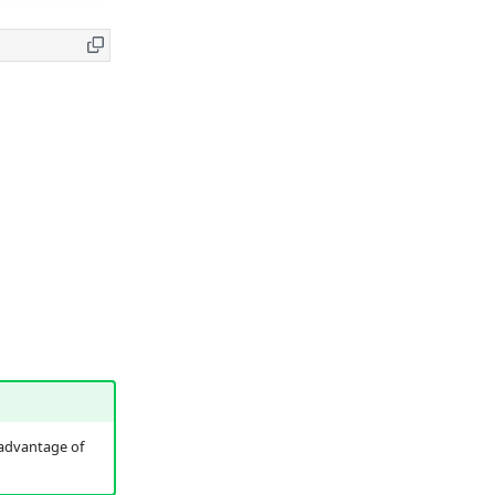
tadvantage of