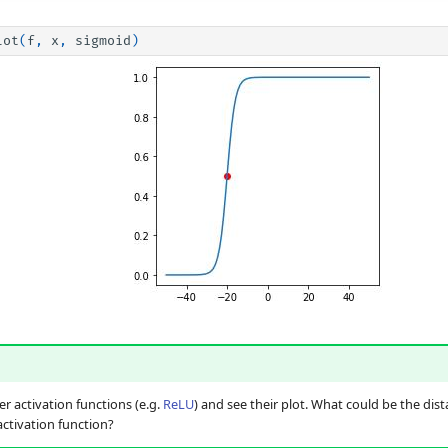
lot
(
f
,
x
,
sigmoid
)
 activation functions (e.g.
ReLU
) and see their plot. What could be the dis
ctivation function?